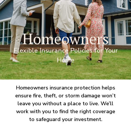
Homeowners
Flexible Insurance Policies for Your
Home
Homeowners insurance protection helps
ensure fire, theft, or storm damage won’t
leave you without a place to live. We’ll
work with you to find the right coverage
to safeguard your investment.