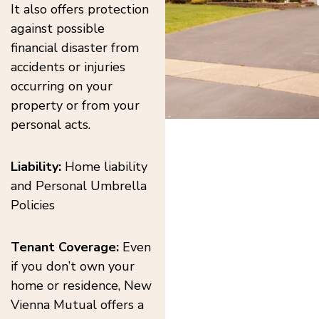
It also offers protection
against possible
financial disaster from
accidents or injuries
occurring on your
property or from your
personal acts.
Liability:
Home liability
and Personal Umbrella
Policies
Tenant Coverage:
Even
if you don’t own your
home or residence, New
Vienna Mutual offers a