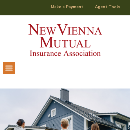
content
Make a Payment
Agent Tools