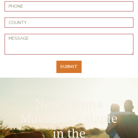
SUBMIT
New Vienna
Mutual is a staple
in the