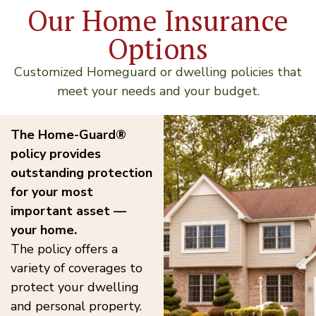
Our Home Insurance
Options
Customized Homeguard or dwelling policies that
meet your needs and your budget.
The Home-Guard®
policy provides
outstanding protection
for your most
important asset —
your home.
The policy offers a
variety of coverages to
protect your dwelling
and personal property.