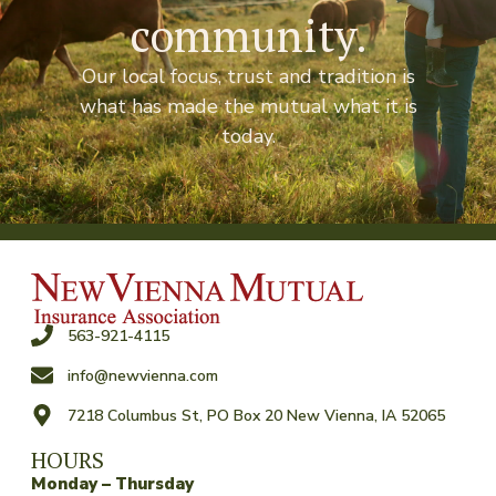
community.
Our local focus, trust and tradition is
what has made the mutual what it is
today.
563-921-4115
info@newvienna.com
7218 Columbus St, PO Box 20 New Vienna, IA 52065
HOURS
Monday – Thursday