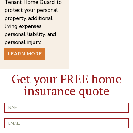
Tenant Home Guard to
protect your personal
property, additional
living expenses,
personal liability, and
personal injury.
LEARN MORE
Get your FREE home
insurance quote