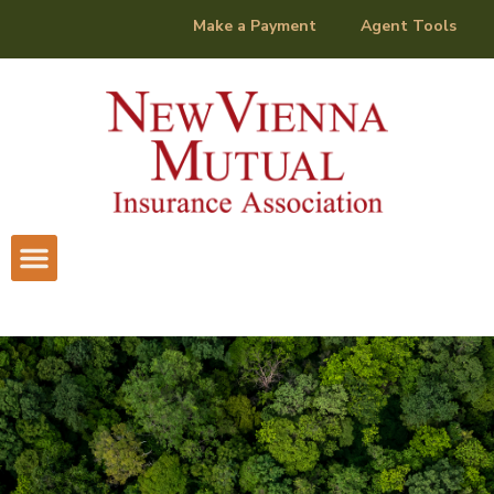
content
Make a Payment
Agent Tools