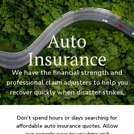
Auto
Insurance
We have the financial strength and
professional claim adjusters to help you
recover quickly when disaster strikes.
Don’t spend hours or days searching for
affordable auto insurance quotes. Allow
our experts save to you time and