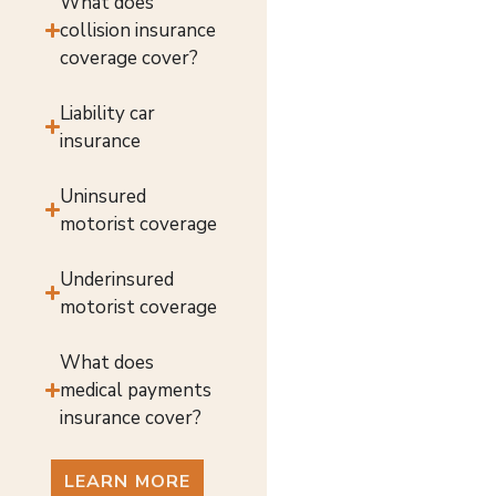
What does
collision insurance
coverage cover?
Liability car
insurance
Uninsured
motorist coverage
Underinsured
motorist coverage
What does
medical payments
insurance cover?
LEARN MORE