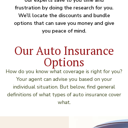
frustration by doing the research for you.
We’ll locate the discounts and bundle
options that can save you money and give
you peace of mind.
Our Auto Insurance
Options
How do you know what coverage is right for you?
Your agent can advise you based on your
individual situation. But below, find general
definitions of what types of auto insurance cover
what.