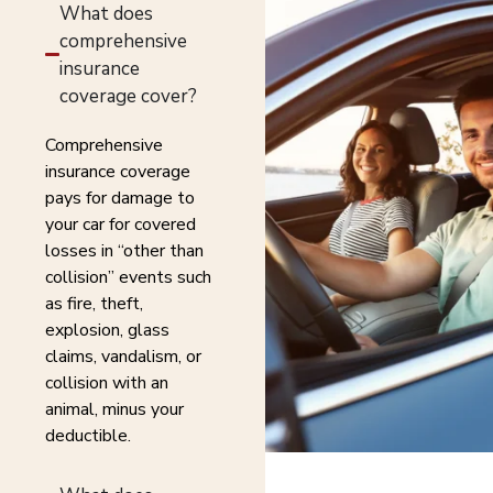
What does
comprehensive
insurance
coverage cover?
Comprehensive
insurance coverage
pays for damage to
your car for covered
losses in “other than
collision” events such
as fire, theft,
explosion, glass
claims, vandalism, or
collision with an
animal, minus your
deductible.