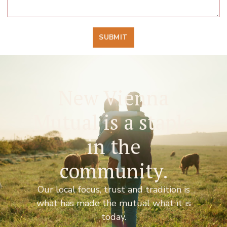
SUBMIT
New Vienna
Mutual is a staple
in the
community.
Our local focus, trust and tradition is
what has made the mutual what it is
today.