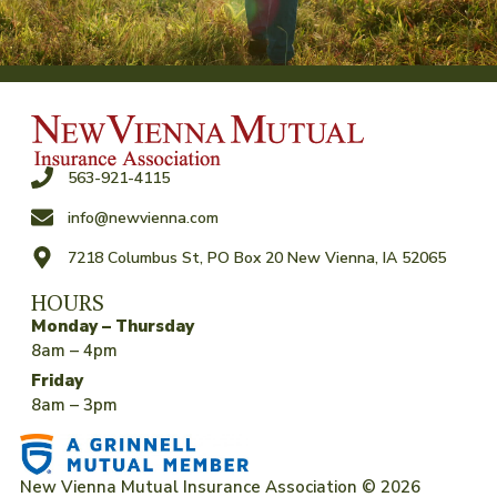
563-921-4115
info@newvienna.com
7218 Columbus St, PO Box 20 New Vienna, IA 52065
HOURS
Monday – Thursday
8am – 4pm
Friday
8am – 3pm
New Vienna Mutual Insurance Association © 2026