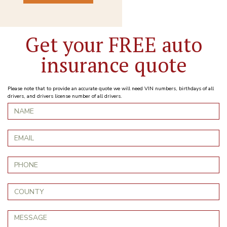
Get your FREE auto
insurance quote
Please note that to provide an accurate quote we will need VIN numbers, birthdays of all
drivers, and drivers license number of all drivers.